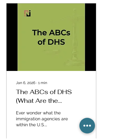
Immigration Lawyers
Association, the nation's
leading organization of
immigration attorneys.
We selected three of our
most frequently asked
questions: (1) What are
the rights of a Lawful
Permanent Resident (also
known as a "green card"...
Jan 6, 2026
∙
1
min
The ABCs of DHS
(What Are the
Immigration Agencies
Ever wonder what the
Within DHS)
immigration agencies are
within the U.S.
Department of Homeland
Security? Watch this short