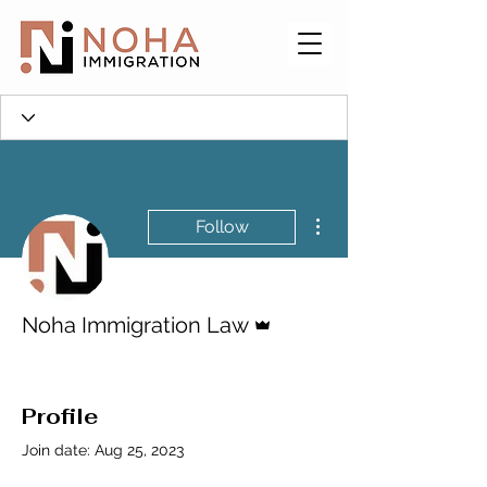
More actions
Follow
Admin
Noha Immigration Law
Profile
Join date: Aug 25, 2023