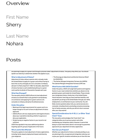
Overview
First Name
Sherry
Last Name
Nohara
Posts