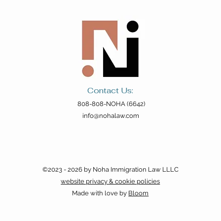
Contact Us:
808-808-NOHA (6642)
info@nohalaw.com
©2023 - 2026 by Noha Immigration Law LLLC
website privacy & cookie policies
Made with love by
Bloom