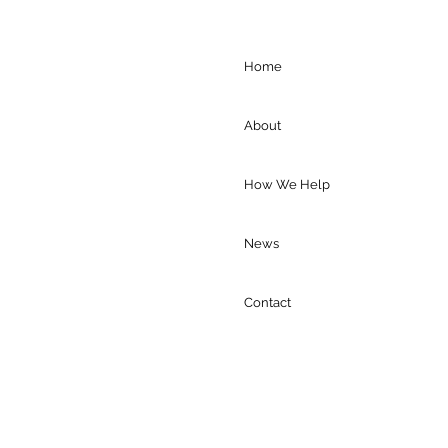
Home
About
How We Help
News
Contact