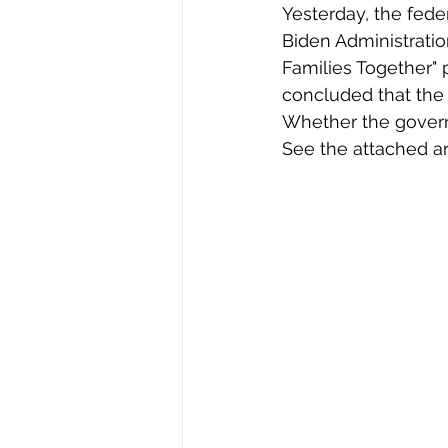
Yesterday, the feder
Biden Administratio
Families Together" 
concluded that the 
Whether the governm
See the attached art