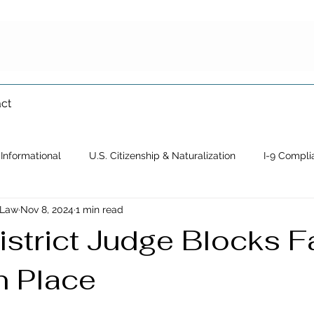
ct
Informational
U.S. Citizenship & Naturalization
I-9 Compli
 Law
Nov 8, 2024
1 min read
Immigration Waiver
Crimmigration
Family-Based Immigrat
istrict Judge Blocks F
n Place