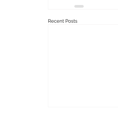
Recent Posts