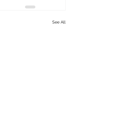
See All