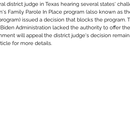
al district judge in Texas hearing several states' chal
n's Family Parole In Place program (also known as th
program) issued a decision that blocks the program. 
Biden Administration lacked the authority to offer th
ent will appeal the district judge's decision remain
icle for more details.