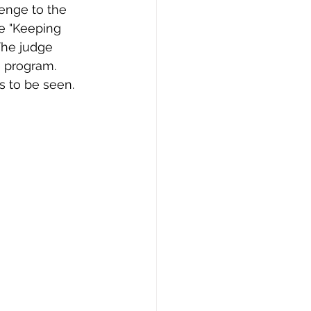
lenge to the 
e "Keeping 
The judge 
e program. 
s to be seen. 