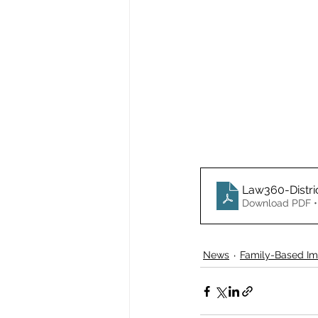
Law360-Distri
Download PDF •
News
Family-Based Im