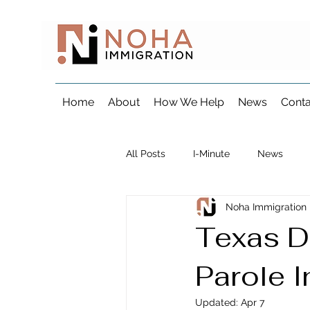
Home
About
How We Help
News
Conta
All Posts
I-Minute
News
Noha Immigration
Visa & Consular Processing
Texas D
Parole I
Marriage & Fiancé Immigration
Updated:
Apr 7