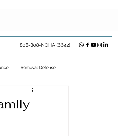
808-808-NOHA (6642)
ance
Removal Defense
ion
amily