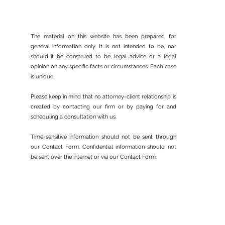
The material on this website has been prepared for
general information only. It is not intended to be, nor
should it be construed to be, legal advice or a legal
opinion on any specific facts or circumstances. Each case
The End of the Keeping
is unique.
Families Together Program
Please keep in mind that no attorney-client relationship is
created by contacting our firm or by paying for and
scheduling a consultation with us.
Time-sensitive information should not be sent through
our Contact Form. Confidential information should not
be sent over the internet or via our Contact Form.