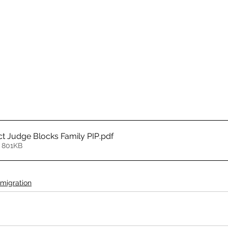
ct Judge Blocks Family PIP
.pdf
 801KB
migration