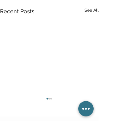
See All
Recent Posts