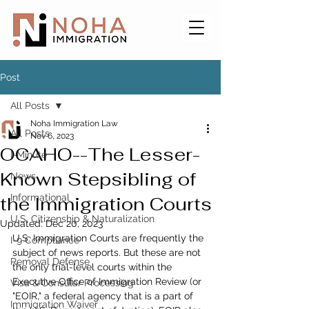
Post
All Posts
Noha Immigration Law
All Posts
Nov 6, 2023
OCAHO--The Lesser-
I-Minute
Known Stepsibling of
News
Informational
the Immigration Courts
U.S. Citizenship & Naturalization
Updated:
Dec 20, 2023
U.S. Immigration Courts are frequently the 
I-9 Compliance
subject of news reports. But these are not 
Removal Defense
the only trial-level courts within the 
Executive Office of Immigration Review (or 
Visa & Consular Processing
"EOIR," a federal agency that is a part of 
Immigration Waiver