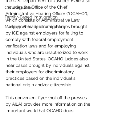
the U.S. Department of Justice). EOIR also 
includes the Office of the Chief 
Crimmigration
Administrative Hearing Officer ("OCAHO"), 
Family-Based Immigration
which consists of Administrative Law 
Marriage & Fiancé Immigration
Judges who adjudicate charges brought 
by ICE against employers for failing to 
comply with federal employment 
verification laws and for employing 
individuals who are unauthorized to work 
in the United States. OCAHO judges also 
hear cases brought by individuals against 
their employers for discriminatory 
practices based on the individual's 
national origin and/or citizenship. 
This convenient flyer (hot off the presses 
by AILA) provides more information on the 
important work that OCAHO does: