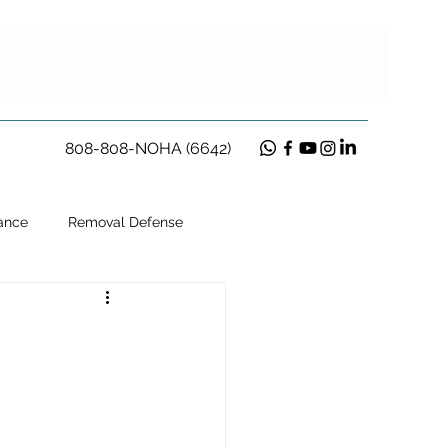
808-808-NOHA (6642)
ance
Removal Defense
ion