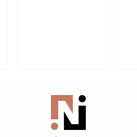
AILA Client Flyers From
Immi