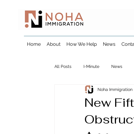
Home
About
How We Help
News
Conta
All Posts
I-Minute
News
Noha Immigration
Visa & Consular Processing
New Fift
Obstruct
Marriage & Fiancé Immigration