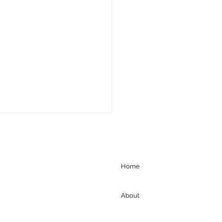
Home
About
gration Court