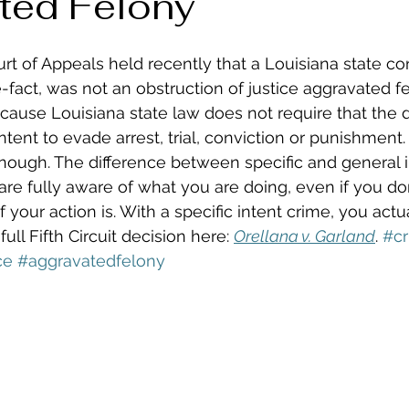
ted Felony
urt of Appeals held recently that a Louisiana state con
-fact, was not an obstruction of justice aggravated f
cause Louisiana state law does not require that the 
intent to evade arrest, trial, conviction or punishment. 
 enough. The difference between specific and general 
 are fully aware of what you are doing, even if you d
our action is. With a specific intent crime, you actua
ll Fifth Circuit decision here: 
Orellana v. Garland
. 
#cr
ce
#aggravatedfelony