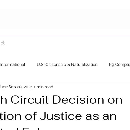
ct
Informational
U.S. Citizenship & Naturalization
I-9 Compli
 Law
Sep 20, 2024
1 min read
Immigration Waiver
Crimmigration
Family-Based Immigrat
h Circuit Decision on
ion of Justice as an