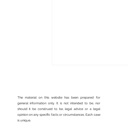
The material on this website has been prepared for
general information only. It is not intended to be, nor
should it be construed to be, legal advice or a legal
opinion on any specific facts or circumstances. Each case
USCIS Policy Memo on
is unique.