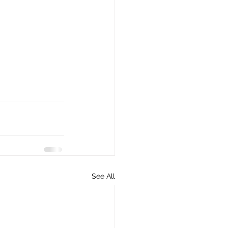
See All