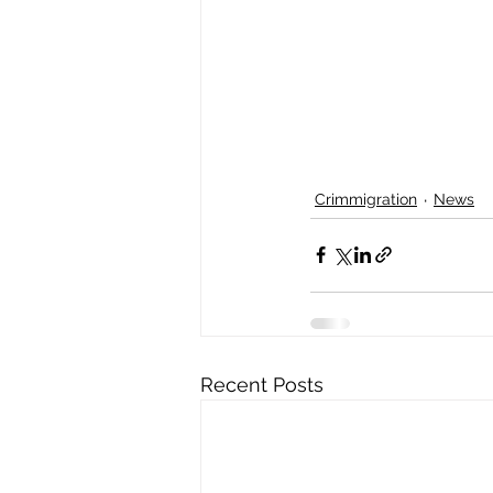
Crimmigration
News
Recent Posts