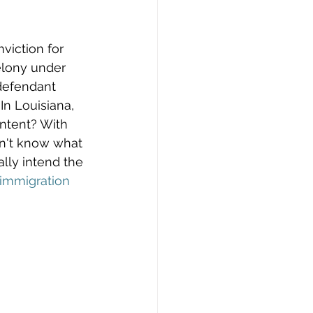
viction for 
elony under 
defendant 
In Louisiana, 
intent? With 
on't know what 
lly intend the 
immigration