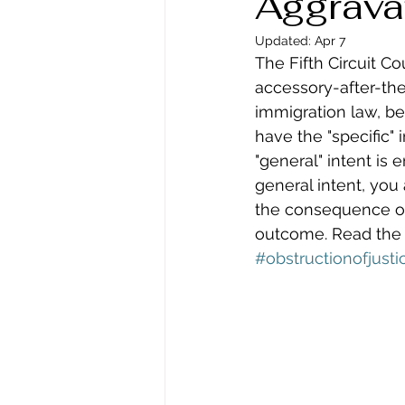
Aggrava
Updated:
Apr 7
The Fifth Circuit Co
accessory-after-the
immigration law, be
have the "specific" 
"general" intent is
general intent, you
the consequence of y
outcome. Read the fu
#obstructionofjusti