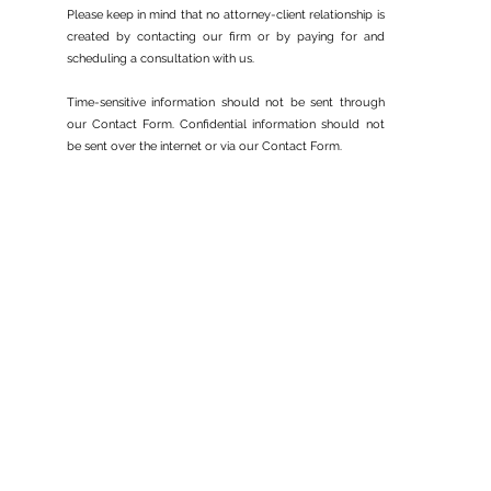
Adjustment of Status
Please keep in mind that no attorney-client relationship is
created by contacting our firm or by paying for and
scheduling a consultation with us.
Time-sensitive information should not be sent through
our Contact Form. Confidential information should not
be sent over the internet or via our Contact Form.