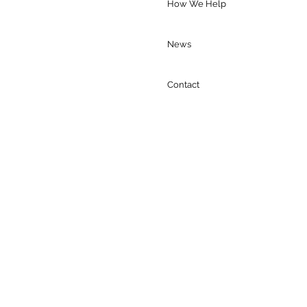
ings and ICE Arrests
How We Help
News
Contact