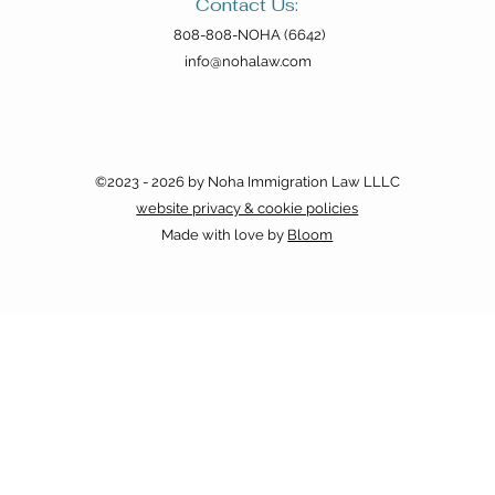
the FilCom Fiesta
Hear
Contact Us:
808-808-NOHA (6642)
info@nohalaw.com
©2023 - 2026 by Noha Immigration Law LLLC
website privacy & cookie policies
Made with love by
Bloom