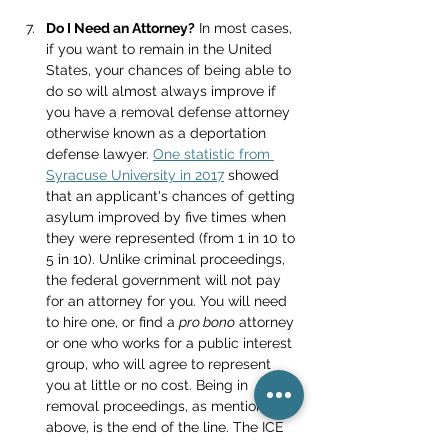
Do I Need an Attorney?
 In most cases, 
if you want to remain in the United 
States, your chances of being able to 
do so will almost always improve if 
you have a removal defense attorney 
otherwise known as a deportation 
defense lawyer. 
One statistic from 
Syracuse University in 2017
 showed 
that an applicant's chances of getting 
asylum improved by five times when 
they were represented (from 1 in 10 to 
5 in 10). Unlike criminal proceedings, 
the federal government will not pay 
for an attorney for you. You will need 
to hire one, or find a 
pro bono
 attorney 
or one who works for a public interest 
group, who will agree to represent 
you at little or no cost. Being in 
removal proceedings, as mentioned 
above, is the end of the line. The ICE 