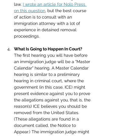
law. 
I wrote an article for Nolo Press 
on this question
, but the best course 
of action is to consult with an 
immigration attorney with a lot of 
experience in detained removal 
proceedings.
What Is Going to Happen In Court?
The first hearing you will have before 
an immigration judge will be a "Master 
Calendar" hearing. A Master Calendar 
hearing is similar to a preliminary 
hearing in criminal court, where the 
government (in this case, ICE) might 
present evidence against you to prove 
the allegations against you, that is, the 
reason(s) ICE believes you should be 
removed from the United States. 
(These allegations are found in a 
document called, the Notice to 
Appear.) The immigration judge might 