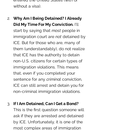
entered the United States (with or 
without a visa).
Why Am I Being Detained? I Already 
Did My Time For My Conviction.
 I'll 
start by saying that 
most
 people in 
immigration court are 
not
 detained by 
ICE. But for those who are, many of 
them (understandably), do not realize 
that ICE has the authority to detain 
non-U.S. citizens for certain types of 
immigration violations. This means 
that, even if you completed your 
sentence for any 
criminal
 conviction, 
ICE can still arrest and detain you for 
non-criminal immigration violations.
If I Am Detained, Can I Get a Bond? 
This is the first question someone will 
ask if they are arrested and detained 
by ICE. Unfortunately, it is one of the 
most complex areas of immigration 