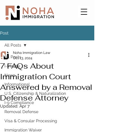
Post
All Posts
Noha Immigration Law
All Posts
Oct 13, 2024
7 FAQs About
I-Minute
Immigration Court
News
Informational
Answered by a Removal
U.S. Citizenship & Naturalization
Defense Attorney
I-9 Compliance
Updated:
Apr 7
Removal Defense
Visa & Consular Processing
Immigration Waiver