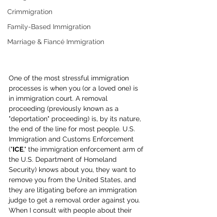
Crimmigration
Family-Based Immigration
Marriage & Fiancé Immigration
One of the most stressful immigration 
processes is when you (or a loved one) is 
in immigration court. A removal 
proceeding (previously known as a 
"deportation" proceeding) is, by its nature, 
the end of the line for most people. U.S. 
Immigration and Customs Enforcement 
("
ICE
," the immigration enforcement arm of 
the U.S. Department of Homeland 
Security) knows about you, they want to 
remove you from the United States, and 
they are litigating before an immigration 
judge to get a removal order against you. 
When I consult with people about their 