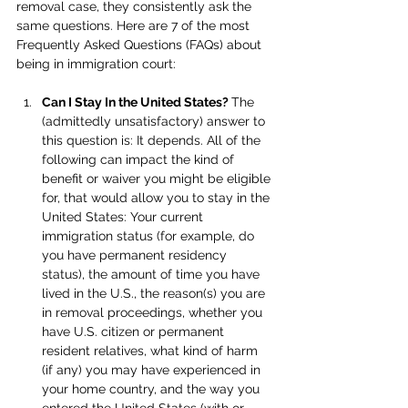
removal case, they consistently ask the 
same questions. Here are 7 of the most 
Frequently Asked Questions (FAQs) about 
being in immigration court:
Can I Stay In the United States? 
The 
(admittedly unsatisfactory) answer to 
this question is: It depends. All of the 
following can impact the kind of 
benefit or waiver you might be eligible 
for, that would allow you to stay in the 
United States: Your current 
immigration status (for example, do 
you have permanent residency 
status), the amount of time you have 
lived in the U.S., the reason(s) you are 
in removal proceedings, whether you 
have U.S. citizen or permanent 
resident relatives, what kind of harm 
(if any) you may have experienced in 
your home country, and the way you 