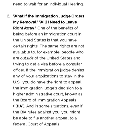
need to wait for an Individual Hearing.
What If the Immigration Judge Orders 
My Removal? Will I Need to Leave 
Right Away?
 One of the benefits of 
being before an immigration court in 
the United States is that you have 
certain rights. The same rights are not 
available to, for example, people who 
are 
outside
 of the United States and 
trying to get a visa before a consular 
officer. If the immigration judge denies 
any of your applications to stay in the 
U.S., you do have the right to appeal 
the immigration judge's decision to a 
higher administrative court, known as 
the Board of Immigration Appeals 
("
BIA
"). And in some situations, even if 
the BIA rules against you, you might 
be able to file another appeal to a 
federal Court of Appeals.