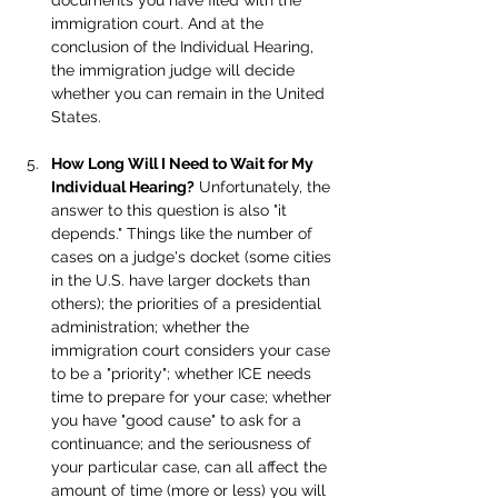
documents you have filed with the 
immigration court. And at the 
conclusion of the Individual Hearing, 
the immigration judge will decide 
whether you can remain in the United 
States.
How Long Will I Need to Wait for My 
Individual Hearing?
 Unfortunately, the 
answer to this question is also "it 
depends." Things like the number of 
cases on a judge's docket (some cities 
in the U.S. have larger dockets than 
others); the priorities of a presidential 
administration; whether the 
immigration court considers your case 
to be a "priority"; whether ICE needs 
time to prepare for your case; whether 
you have "good cause" to ask for a 
continuance; and the seriousness of 
your particular case, can all affect the 
amount of time (more or less) you will 