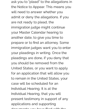
ask you to "plead" to the allegations in 
the Notice to Appear. This means you 
will need to answer whether you 
admit or deny the allegations. If you 
are not ready to plead, the 
immigration judge might continue 
your Master Calendar hearing to 
another date, to give you time to 
prepare or to find an attorney. Some 
immigration judges want you to enter 
your pleadings in writing. Once the 
pleadings are done, if you deny that 
you should be removed from the 
United States, or you want to apply 
for an application that will allow you 
to remain in the United States, your 
case will be scheduled for an 
Individual Hearing. It is at the 
Individual Hearing, that you will 
present testimony in support of any 
applications and supporting 